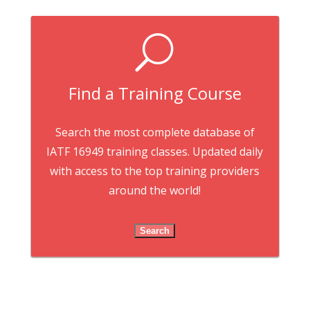
U
Find a Training Course
Search the most complete database of
IATF 16949 training classes. Updated daily
with access to the top training providers
around the world!
Search