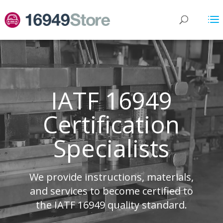
IATF 16949
Certification
Specialists
We provide instructions, materials,
and services to become certified to
the IATF 16949 quality standard.