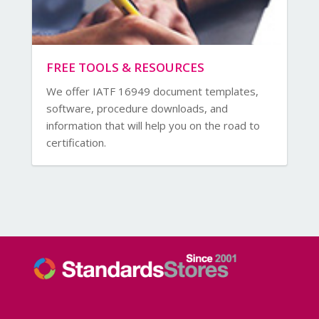
FREE TOOLS & RESOURCES
We offer IATF 16949 document templates,
software, procedure downloads, and
information that will help you on the road to
certification.