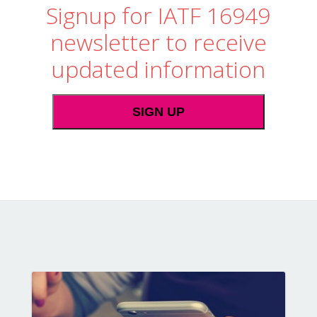
Signup for IATF 16949
newsletter to receive
updated information
SIGN UP