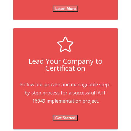
Learn More

Lead Your Company to
Certification
Follow our proven and manageable step-
by-step process for a successful IATF
16949 implementation project.
Get Started