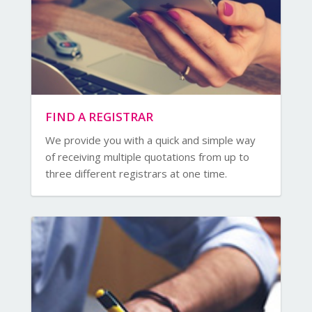
FIND A REGISTRAR
We provide you with a quick and simple way
of receiving multiple quotations from up to
three different registrars at one time.