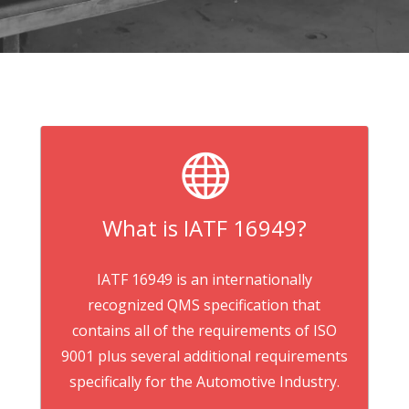

What is IATF 16949?
IATF 16949 is an internationally
recognized QMS specification that
contains all of the requirements of ISO
9001 plus several additional requirements
specifically for the Automotive Industry.