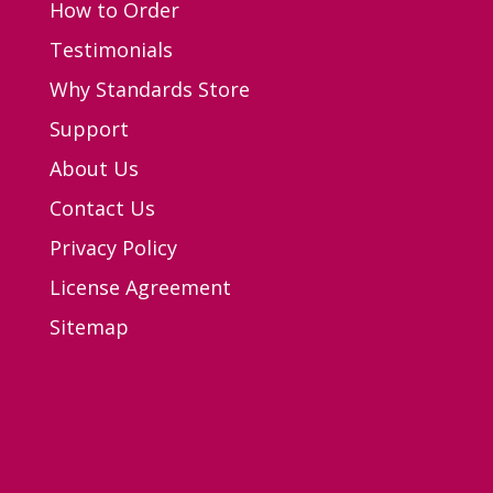
How to Order
Testimonials
Why Standards Store
Support
About Us
Contact Us
Privacy Policy
License Agreement
Sitemap