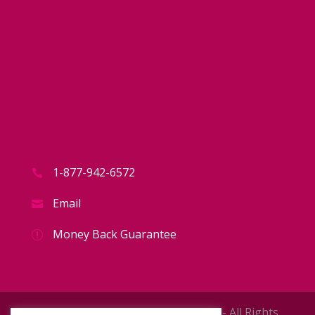
1-877-942-6572
Email
Money Back Guarantee
Copyright © 2026 The 16949 Store - All Rights